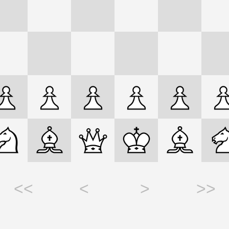
<<
<
>
>>